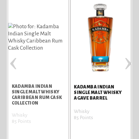
‹
›
KADAMBA INDIAN
KADAMBA INDIAN
SINGLE MALT WHISKY
S
SINGLE MALT WHISKY
CARIBBEAN RUM CASK
S
AGAVE BARREL
COLLECTION
C
Whisky
Whisky
W
85 Points
85 Points
8