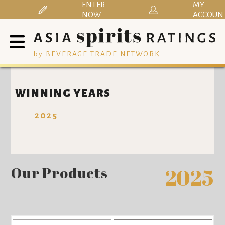
ENTER
MY
NOW
ACCOUN
by BEVERAGE TRADE NETWORK
WINNING YEARS
2025
Our Products
2025