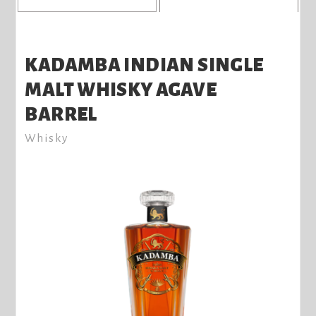
KADAMBA INDIAN SINGLE
MALT WHISKY AGAVE
BARREL
Whisky