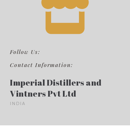
Follow Us:
Contact Information:
Imperial Distillers and
Vintners Pvt Ltd
INDIA