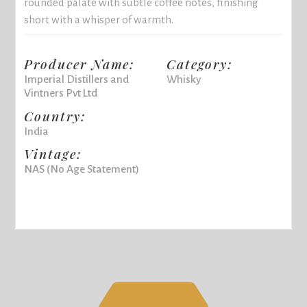
rounded palate with subtle coffee notes, finishing
short with a whisper of warmth.
Producer Name:
Category:
Imperial Distillers and
Whisky
Vintners Pvt Ltd
Country:
India
Vintage:
NAS (No Age Statement)