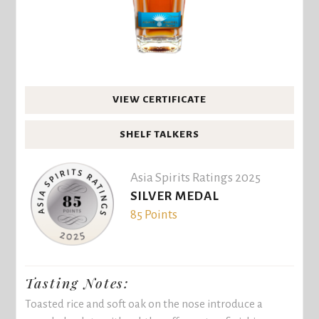
VIEW CERTIFICATE
SHELF TALKERS
Asia Spirits Ratings 2025
SILVER MEDAL
85 Points
Tasting Notes:
Toasted rice and soft oak on the nose introduce a