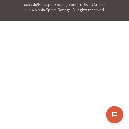
aakash@asiaspiritsratings.com
| +1 855-481-1112
© 2026 Asia Spirits Ratings. All rights reserved.