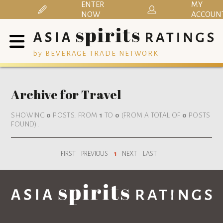
ENTER
MY
NOW
ACCOUN
by BEVERAGE TRADE NETWORK
Archive for Travel
SHOWING
0
POSTS. FROM
1
TO
0
(FROM A TOTAL OF
0
POSTS
FOUND).
FIRST
PREVIOUS
1
NEXT
LAST