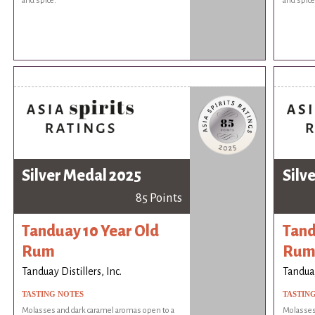
and spice.
and spice
Silver Medal 2025
Silv
85 Points
Tanduay 10 Year Old
Tand
Rum
Ru
Tanduay Distillers, Inc.
Tanduay
TASTING NOTES
TASTIN
Molasses and dark caramel aromas open to a
Molasses