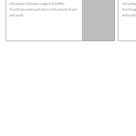
rich palate of brown sugar and toffee,
rich pala
finishing sweet and short with a touch of ash
finishing
and spice.
and spice