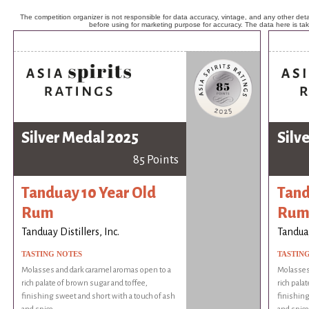
The competition organizer is not responsible for data accuracy, vintage, and any other detai
before using for marketing purpose for accuracy. The data here is ta
Silver Medal 2025
Silv
85 Points
Tanduay 10 Year Old
Tand
Rum
Ru
Tanduay Distillers, Inc.
Tanduay
TASTING NOTES
TASTIN
Molasses and dark caramel aromas open to a
Molasses
rich palate of brown sugar and toffee,
rich pala
finishing sweet and short with a touch of ash
finishing