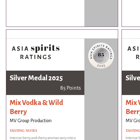
Silver Medal 2025
Silv
85 Points
Mix Vodka & Wild
Mix 
Berry
Berr
MV Group Production
MV Gro
TASTING NOTES
TASTIN
Intense berry and cherry aromas carry into a
Intense b