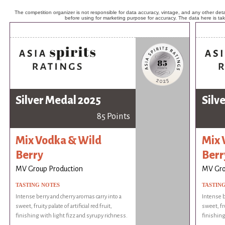
The competition organizer is not responsible for data accuracy, vintage, and any other detai
before using for marketing purpose for accuracy. The data here is ta
Silver Medal 2025
Silv
85 Points
Mix Vodka & Wild
Mix 
Berry
Berr
MV Group Production
MV Gro
TASTING NOTES
TASTIN
Intense berry and cherry aromas carry into a
Intense b
sweet, fruity palate of artificial red fruit,
sweet, fru
finishing with light fizz and syrupy richness.
finishing