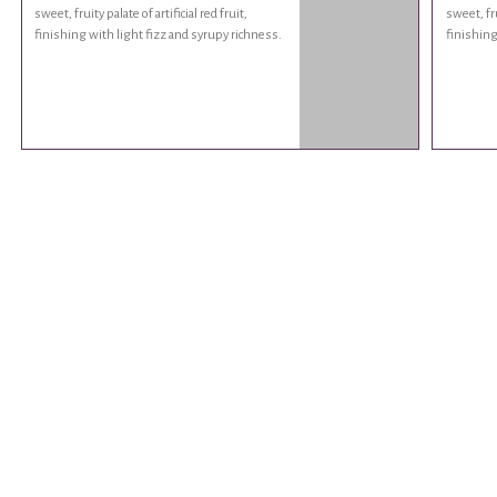
sweet, fruity palate of artificial red fruit,
sweet, fru
finishing with light fizz and syrupy richness.
finishing