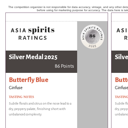
The competition organizer is not responsible for data accuracy, vintage, and any other detai
before using for marketing purpose for accuracy. The data here is ta
Silver Medal 2025
Silv
86 Points
Butterfly Blue
Butt
Ginfuse
Ginfus
TASTING NOTES
TASTIN
Subtle florals and citrus on the nose lead to a
Subtle fl
dry, peppery palate, finishing short with
dry, pepp
unbalanced complexity.
unbalanc