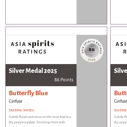
Silver Medal 2025
Silv
86 Points
Butterfly Blue
Butt
Ginfuse
Ginfus
TASTING NOTES
TASTIN
Subtle florals and citrus on the nose lead to a
Subtle fl
dry, peppery palate, finishing short with
dry, pepp