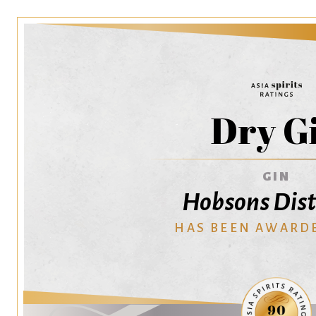
Dry G
GIN
Hobsons Dist
HAS BEEN AWARD