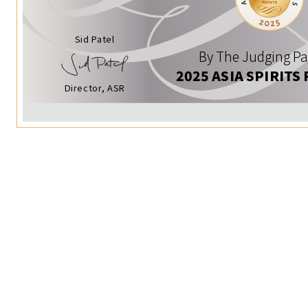
Sid Patel
By The Judging Pa
2025 ASIA SPIRITS
Director, ASR