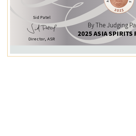
Sid Patel
By The Judging Pa
2025 ASIA SPIRITS
Director, ASR