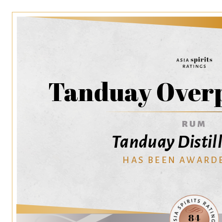
Tanduay Over
RUM
Tanduay Distille
HAS BEEN AWARD